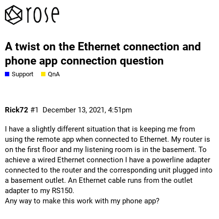
A twist on the Ethernet connection and
phone app connection question
Support
QnA
Rick72
#1
December 13, 2021, 4:51pm
I have a slightly different situation that is keeping me from
using the remote app when connected to Ethernet. My router is
on the first floor and my listening room is in the basement. To
achieve a wired Ethernet connection I have a powerline adapter
connected to the router and the corresponding unit plugged into
a basement outlet. An Ethernet cable runs from the outlet
adapter to my RS150.
Any way to make this work with my phone app?