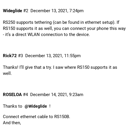
Wideglide
#2
December 13, 2021, 7:24pm
RS250 supports tethering (can be found in ethernet setup). If
RS150 supports it as well, you can connect your phone this way
- it’s a direct WLAN connection to the device.
Rick72
#3
December 13, 2021, 11:55pm
Thanks! I’ll give that a try. I saw where RS150 supports it as
well.
ROSELOA
#4
December 14, 2021, 9:23am
Thanks to
!
@Wideglide
Connect ethernet cable to RS150B.
And then,