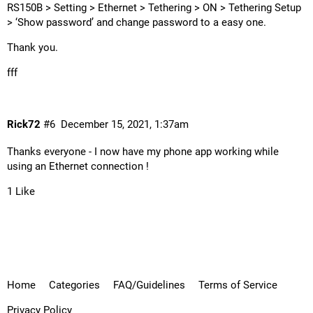
RS150B > Setting > Ethernet > Tethering > ON > Tethering Setup
> ‘Show password’ and change password to a easy one.
Thank you.
fff
Rick72
#6
December 15, 2021, 1:37am
Thanks everyone - I now have my phone app working while
using an Ethernet connection !
1 Like
Home
Categories
FAQ/Guidelines
Terms of Service
Privacy Policy