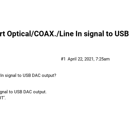
 Optical/COAX./Line In signal to US
#1
April 22, 2021, 7:25am
In signal to USB DAC output?
ignal to USB DAC output.
UT’.