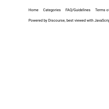
Home
Categories
FAQ/Guidelines
Terms of
Powered by
Discourse
, best viewed with JavaScri