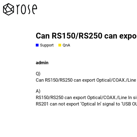
Can RS150/RS250 can export
Support
QnA
admin
Q)
Can RS150/RS250 can export Optical/COAX./Line 
A)
RS150/RS250 can export Optical/COAX./Line In s
RS201 can not export ‘Optical In’ signal to ‘USB O