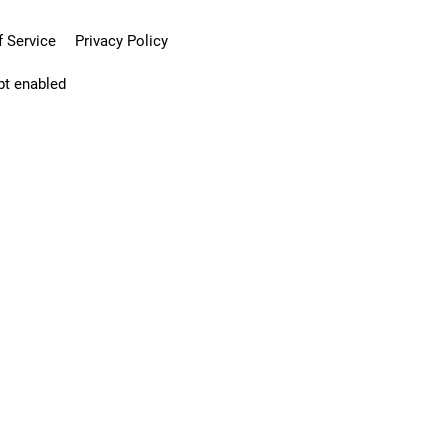
 Service
Privacy Policy
pt enabled