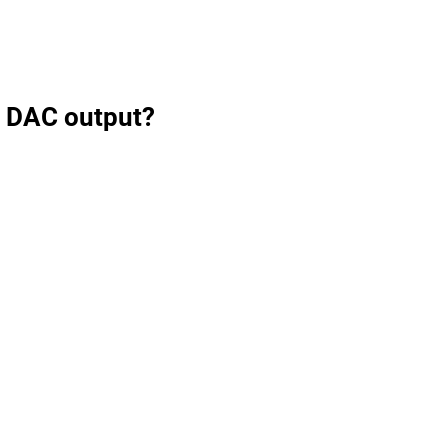
B DAC output?