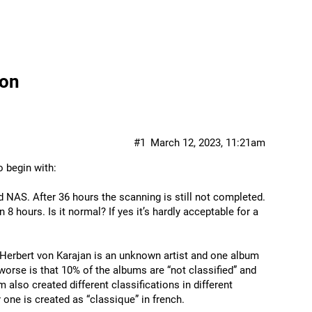
ion
#1
March 12, 2023, 11:21am
 begin with:
 NAS. After 36 hours the scanning is still not completed.
8 hours. Is it normal? If yes it’s hardly acceptable for a
e. Herbert von Karajan is an unknown artist and one album
worse is that 10% of the albums are “not classified” and
m also created different classifications in different
 one is created as “classique” in french.