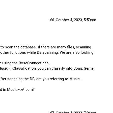
#6
October 4, 2023, 5:59am
 to scan the database. If there are many files, scanning
 other functions while DB scanning. We are also looking
en using the RoseConnect app.
ic–>Classification, you can classify into Song, Gerne,
after scanning the DB, are you referring to Music–
yed in Music–>Album?