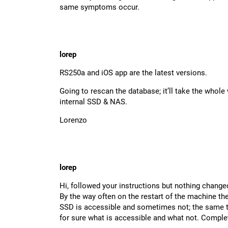
same symptoms occur.
lorep
RS250a and iOS app are the latest versions.
Going to rescan the database; it’ll take the whol
internal SSD & NAS.
Lorenzo
lorep
Hi, followed your instructions but nothing change
By the way often on the restart of the machine th
SSD is accessible and sometimes not; the same th
for sure what is accessible and what not. Complete