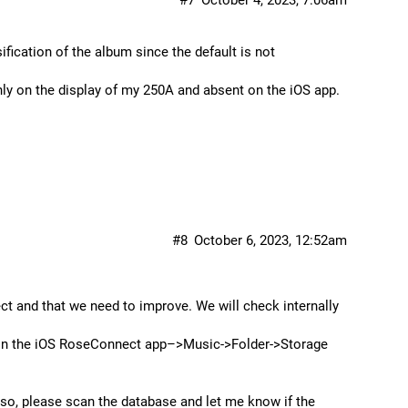
#7
October 4, 2023, 7:06am
sification of the album since the default is not
nly on the display of my 250A and absent on the iOS app.
#8
October 6, 2023, 12:52am
ect and that we need to improve. We will check internally
e in the iOS RoseConnect app–>Music->Folder->Storage
Also, please scan the database and let me know if the