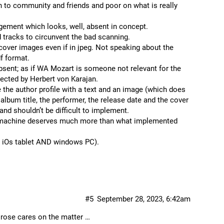
n to community and friends and poor on what is really
agement which looks, well, absent in concept.
 tracks to circunvent the bad scanning.
over images even if in jpeg. Not speaking about the
df format.
sent; as if WA Mozart is someone not relevant for the
rected by Herbert von Karajan.
he author profile with a text and an image (which does
lbum title, the performer, the release date and the cover
and shouldn’t be difficult to implement.
the machine deserves much more than what implemented
on iOs tablet AND windows PC).
#5
September 28, 2023, 6:42am
 rose cares on the matter …