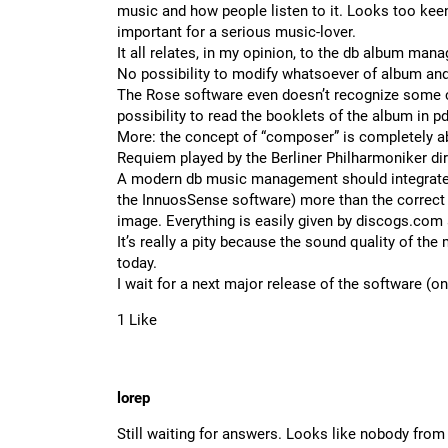
music and how people listen to it. Looks too kee
important for a serious music-lover.
It all relates, in my opinion, to the db album man
No possibility to modify whatsoever of album and
The Rose software even doesn’t recognize some c
possibility to read the booklets of the album in p
More: the concept of “composer” is completely ab
Requiem played by the Berliner Philharmoniker di
A modern db music management should integrate t
the InnuosSense software) more than the correct a
image. Everything is easily given by
discogs.com
It’s really a pity because the sound quality of 
today.
I wait for a next major release of the software (
1 Like
lorep
Still waiting for answers. Looks like nobody from