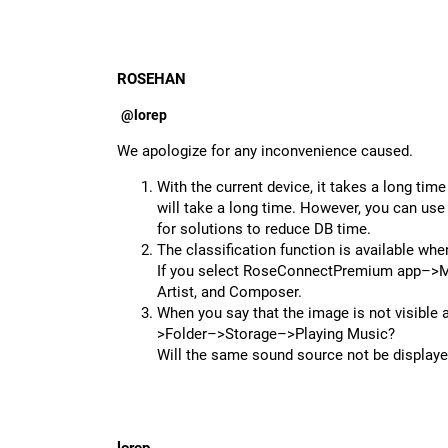
ROSEHAN
@lorep
We apologize for any inconvenience caused.
With the current device, it takes a long time
will take a long time. However, you can use
for solutions to reduce DB time.
The classification function is available wh
If you select RoseConnectPremium app–>Mus
Artist, and Composer.
When you say that the image is not visible 
>Folder–>Storage–>Playing Music?
Will the same sound source not be displa