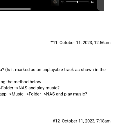
#11
October 11, 2023, 12:56am
? (Is it marked as an unplayable track as shown in the
sing the method below.
–>Folder–>NAS and play music?
OS app–>Music–>Folder–>NAS and play music?
#12
October 11, 2023, 7:18am