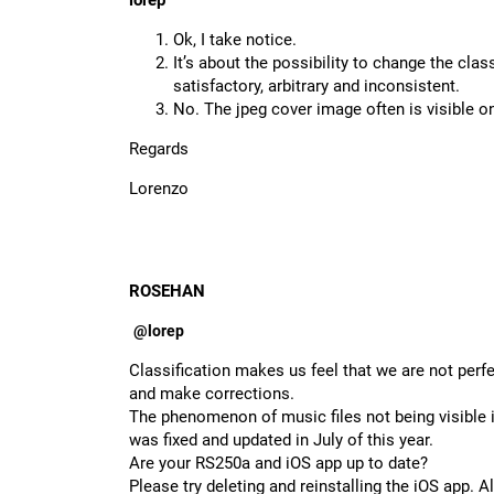
lorep
Ok, I take notice.
It’s about the possibility to change the clas
satisfactory, arbitrary and inconsistent.
No. The jpeg cover image often is visible o
Regards
Lorenzo
ROSEHAN
@lorep
Classification makes us feel that we are not perf
and make corrections.
The phenomenon of music files not being visibl
was fixed and updated in July of this year.
Are your RS250a and iOS app up to date?
Please try deleting and reinstalling the iOS app. 