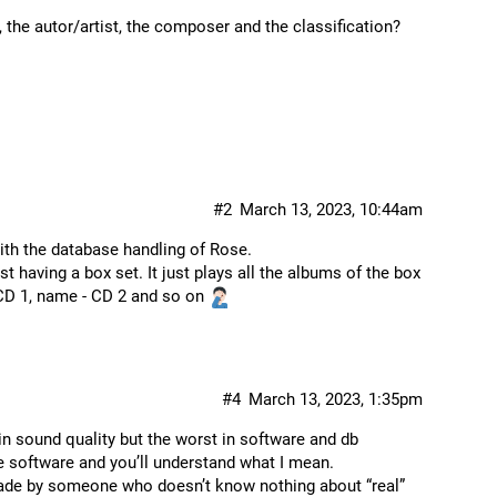
 the autor/artist, the composer and the classification?
#2
March 13, 2023, 10:44am
ith the database handling of Rose.
t having a box set. It just plays all the albums of the box
 CD 1, name - CD 2 and so on
#4
March 13, 2023, 1:35pm
in sound quality but the worst in software and db
 software and you’ll understand what I mean.
ade by someone who doesn’t know nothing about “real”