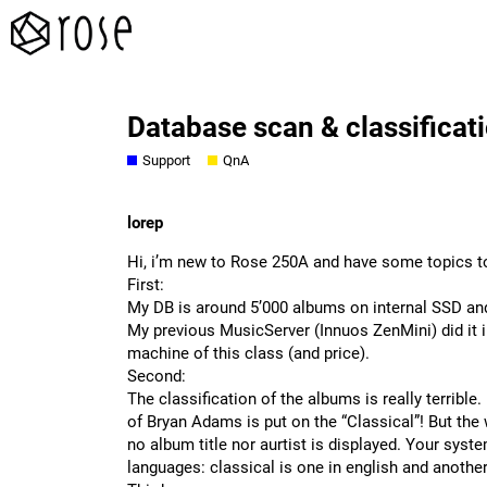
Database scan & classificat
Support
QnA
lorep
Hi, i’m new to Rose 250A and have some topics to
First:
My DB is around 5’000 albums on internal SSD and
My previous MusicServer (Innuos ZenMini) did it in 
machine of this class (and price).
Second:
The classification of the albums is really terribl
of Bryan Adams is put on the “Classical”! But the 
no album title nor aurtist is displayed. Your syste
languages: classical is one in english and another