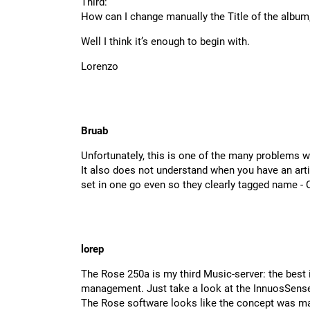
Third:
How can I change manually the Title of the album,
Well I think it’s enough to begin with.
Lorenzo
Bruab
Unfortunately, this is one of the many problems w
It also does not understand when you have an artis
set in one go even so they clearly tagged name -
lorep
The Rose 250a is my third Music-server: the best 
management. Just take a look at the InnuosSense
The Rose software looks like the concept was m