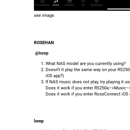
see image.
ROSEHAN
@lorep
What NAS model are you currently using?
Doesn’t it play the same way on your RS250a
iOS app?)
If NAS music does not play, try playing it u
Does it work if you enter RS250a–>Music
Does it work if you enter RoseConnect i
lorep