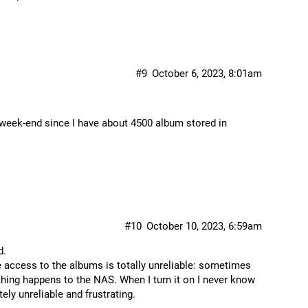
#9
October 6, 2023, 8:01am
e week-end since I have about 4500 album stored in
#10
October 10, 2023, 6:59am
d.
e access to the albums is totally unreliable: sometimes
ing happens to the NAS. When I turn it on I never know
ly unreliable and frustrating.