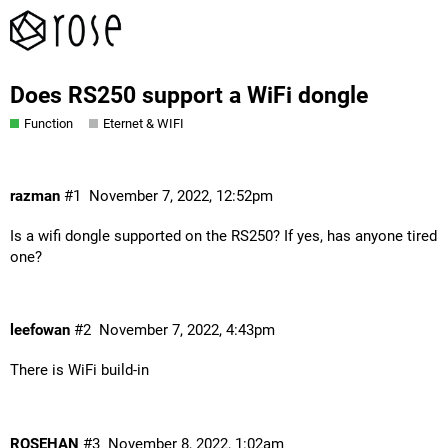
Does RS250 support a WiFi dongle
Function
Eternet & WIFI
razman
#1
November 7, 2022, 12:52pm
Is a wifi dongle supported on the RS250? If yes, has anyone tired
one?
leefowan
#2
November 7, 2022, 4:43pm
There is WiFi build-in
ROSEHAN
#3
November 8, 2022, 1:02am