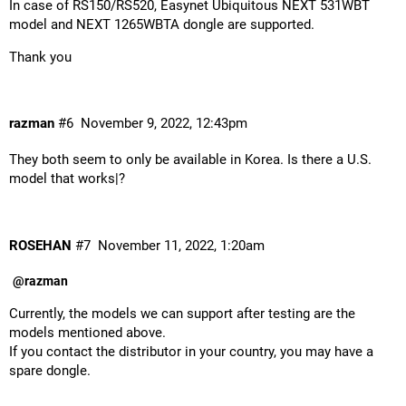
In case of RS150/RS520, Easynet Ubiquitous NEXT 531WBT
model and NEXT 1265WBTA dongle are supported.
Thank you
razman
#6
November 9, 2022, 12:43pm
They both seem to only be available in Korea. Is there a U.S.
model that works|?
ROSEHAN
#7
November 11, 2022, 1:20am
@razman
Currently, the models we can support after testing are the
models mentioned above.
If you contact the distributor in your country, you may have a
spare dongle.