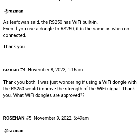
@razman
As leefowan said, the RS250 has WiFi built-in.
Even if you use a dongle to RS250, it is the same as when not
connected.
Thank you
razman
#4
November 8, 2022, 1:16am
Thank you both. I was just wondering if using a WiFi dongle with
the RS250 would improve the strength of the WiFi signal. Thank
you. What WiFi dongles are approved??
ROSEHAN
#5
November 9, 2022, 6:49am
@razman