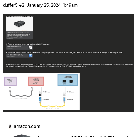
duffer5
#2
January 25, 2024, 1:49am
amazon.com