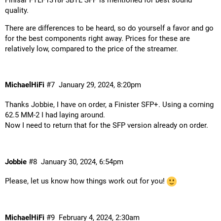
quality.
There are differences to be heard, so do yourself a favor and go
for the best components right away. Prices for these are
relatively low, compared to the price of the streamer.
MichaelHiFi
#7
January 29, 2024, 8:20pm
Thanks Jobbie, I have on order, a Finister SFP+. Using a corning
62.5 MM-2 I had laying around.
Now I need to return that for the SFP version already on order.
Jobbie
#8
January 30, 2024, 6:54pm
Please, let us know how things work out for you!
MichaelHiFi
#9
February 4, 2024, 2:30am