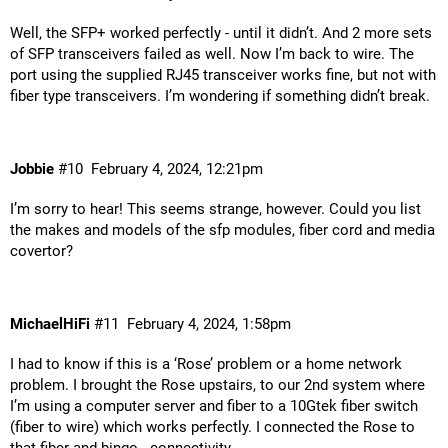
Well, the SFP+ worked perfectly - until it didn’t. And 2 more sets
of SFP transceivers failed as well. Now I’m back to wire. The
port using the supplied RJ45 transceiver works fine, but not with
fiber type transceivers. I’m wondering if something didn’t break.
Jobbie
#10
February 4, 2024, 12:21pm
I’m sorry to hear! This seems strange, however. Could you list
the makes and models of the sfp modules, fiber cord and media
covertor?
MichaelHiFi
#11
February 4, 2024, 1:58pm
I had to know if this is a ‘Rose’ problem or a home network
problem. I brought the Rose upstairs, to our 2nd system where
I’m using a computer server and fiber to a 10Gtek fiber switch
(fiber to wire) which works perfectly. I connected the Rose to