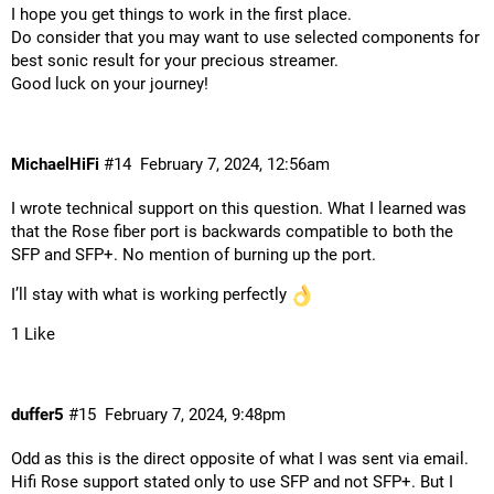
I hope you get things to work in the first place.
Do consider that you may want to use selected components for
best sonic result for your precious streamer.
Good luck on your journey!
MichaelHiFi
#14
February 7, 2024, 12:56am
I wrote technical support on this question. What I learned was
that the Rose fiber port is backwards compatible to both the
SFP and SFP+. No mention of burning up the port.
I’ll stay with what is working perfectly
1 Like
duffer5
#15
February 7, 2024, 9:48pm
Odd as this is the direct opposite of what I was sent via email.
Hifi Rose support stated only to use SFP and not SFP+. But I