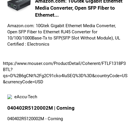
Amazon.com: 10Gtek Gigabit Ethernet
Media Converter, Open SFP Fiber to
Ethernet...
Amazon.com: 10Gtek Gigabit Ethernet Media Converter,
Open SFP Fiber to Ethernet RJ45 Converter for
10/100/1000Base-Tx to SFP(SFP Slot Without Module), UL
Certified : Electronics
https://www.mouser.com/ProductDetail/Coherent/FTLF1318P3
BTL?
qs=D%2B6gCNt%2Fg2C91cko4IuSEQ%3D%3D&countryCode=US
&currencyCode=USD
eAccu-Tech
040402R5120002M | Corning
040402R5120002M - Corning