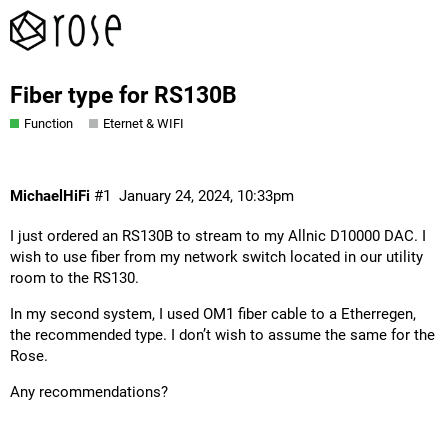
Fiber type for RS130B
Function
Eternet & WIFI
MichaelHiFi
#1
January 24, 2024, 10:33pm
I just ordered an RS130B to stream to my Allnic D10000 DAC. I
wish to use fiber from my network switch located in our utility
room to the RS130.
In my second system, I used OM1 fiber cable to a Etherregen,
the recommended type. I don’t wish to assume the same for the
Rose.
Any recommendations?