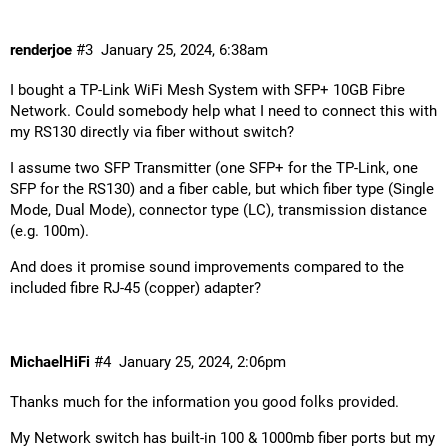
renderjoe
#3
January 25, 2024, 6:38am
I bought a TP-Link WiFi Mesh System with SFP+ 10GB Fibre
Network. Could somebody help what I need to connect this with
my RS130 directly via fiber without switch?
I assume two SFP Transmitter (one SFP+ for the TP-Link, one
SFP for the RS130) and a fiber cable, but which fiber type (Single
Mode, Dual Mode), connector type (LC), transmission distance
(e.g. 100m).
And does it promise sound improvements compared to the
included fibre RJ-45 (copper) adapter?
MichaelHiFi
#4
January 25, 2024, 2:06pm
Thanks much for the information you good folks provided.
My Network switch has built-in 100 & 1000mb fiber ports but my