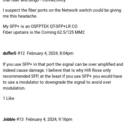
that fiber and bingo - connectivity.
I suspect the fiber ports on the Network switch could be giving
me this headache.
My SFP+ is an OSFPTEK QT-SFP+LR CO
Fiber upstairs is the Corning 62.5/125 MM2
duffer5
#12
February 4, 2024, 8:04pm
If you use SFP+ in that port the signal can be over amplified and
indeed cause damage. I believe that is why Hifi Rose only
recommended SFP, at the least if you use SFP+ you would have
to use a modulator to downgrade the signal to avoid over
modulation.
1 Like
Jobbie
#13
February 4, 2024, 9:16pm