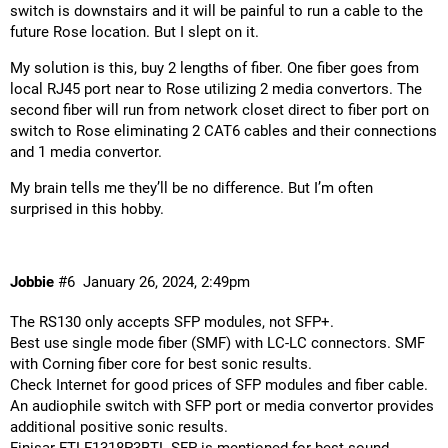
switch is downstairs and it will be painful to run a cable to the
future Rose location. But I slept on it.
My solution is this, buy 2 lengths of fiber. One fiber goes from
local RJ45 port near to Rose utilizing 2 media convertors. The
second fiber will run from network closet direct to fiber port on
switch to Rose eliminating 2 CAT6 cables and their connections
and 1 media convertor.
My brain tells me they’ll be no difference. But I’m often
surprised in this hobby.
Jobbie
#6
January 26, 2024, 2:49pm
The RS130 only accepts SFP modules, not SFP+.
Best use single mode fiber (SMF) with LC-LC connectors. SMF
with Corning fiber core for best sonic results.
Check Internet for good prices of SFP modules and fiber cable.
An audiophile switch with SFP port or media convertor provides
additional positive sonic results.
Finisar FTLF1318P3BTL SFP is mentioned for best sound