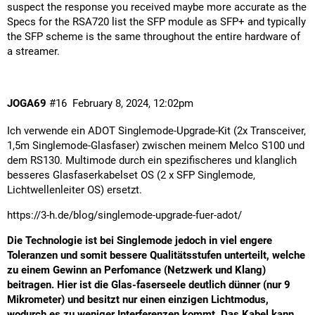
suspect the response you received maybe more accurate as the
Specs for the RSA720 list the SFP module as SFP+ and typically
the SFP scheme is the same throughout the entire hardware of
a streamer.
JOGA69
#16
February 8, 2024, 12:02pm
Ich verwende ein ADOT Singlemode-Upgrade-Kit (2x Transceiver,
1,5m Singlemode-Glasfaser) zwischen meinem Melco S100 und
dem RS130. Multimode durch ein spezifischeres und klanglich
besseres Glasfaserkabelset OS (2 x SFP Singlemode,
Lichtwellenleiter OS) ersetzt.
https://3-h.de/blog/singlemode-upgrade-fuer-adot/
Die Technologie ist bei Singlemode jedoch in viel engere
Toleranzen und somit bessere Qualitätsstufen unterteilt, welche
zu einem Gewinn an Perfomance (Netzwerk und Klang)
beitragen. Hier ist die Glas-faserseele deutlich dünner (nur 9
Mikrometer) und besitzt nur einen einzigen Lichtmodus,
wodurch es zu weniger Interferenzen kommt. Das Kabel kann