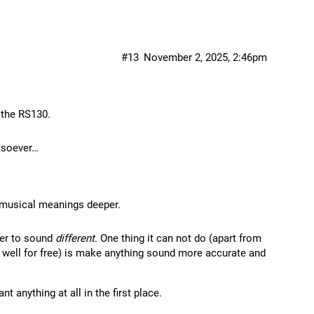
#13
November 2, 2025, 2:46pm
 the RS130.
tsoever…
s musical meanings deeper.
yer to sound
different
. One thing it can not do (apart from
s well for free) is make anything sound more accurate and
 anything at all in the first place.