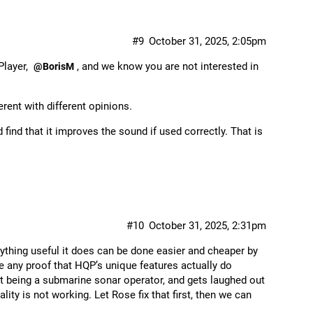
#9
October 31, 2025, 2:05pm
Player,
, and we know you are not interested in
@BorisM
erent with different opinions.
ind that it improves the sound if used correctly. That is
#10
October 31, 2025, 2:31pm
nything useful it does can be done easier and cheaper by
de any proof that HQP’s unique features actually do
ut being a submarine sonar operator, and gets laughed out
ity is not working. Let Rose fix that first, then we can