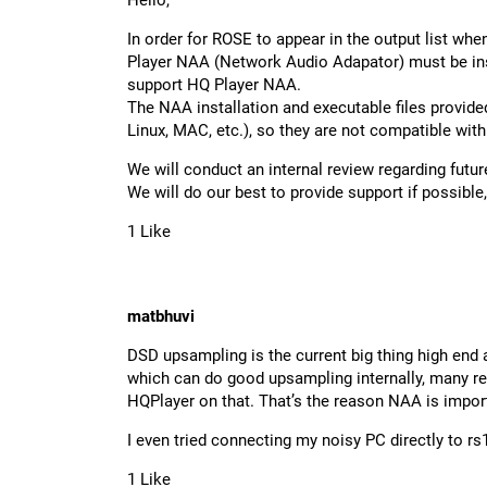
Hello,
In order for ROSE to appear in the output list wh
Player NAA (Network Audio Adapator) must be ins
support HQ Player NAA.
The NAA installation and executable files provid
Linux, MAC, etc.), so they are not compatible wit
We will conduct an internal review regarding futur
We will do our best to provide support if possibl
1 Like
matbhuvi
DSD upsampling is the current big thing high e
which can do good upsampling internally, many r
HQPlayer on that. That’s the reason NAA is impor
I even tried connecting my noisy PC directly to rs
1 Like