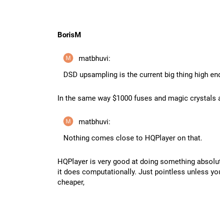
BorisM
matbhuvi:
DSD upsampling is the current big thing high en
In the same way $1000 fuses and magic crystals a
matbhuvi:
Nothing comes close to HQPlayer on that.
HQPlayer is very good at doing something absolut
it does computationally. Just pointless unless y
cheaper,