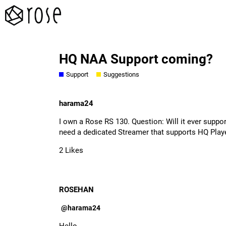
HQ NAA Support coming?
Support
Suggestions
harama24
I own a Rose RS 130. Question: Will it ever supp
need a dedicated Streamer that supports HQ Play
2 Likes
ROSEHAN
@harama24