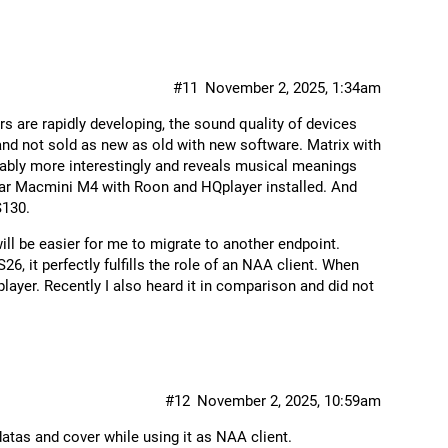
#11
November 2, 2025, 1:34am
 are rapidly developing, the sound quality of devices
 and not sold as new as old with new software. Matrix with
ably more interestingly and reveals musical meanings
ular Macmini M4 with Roon and HQplayer installed. And
S130.
will be easier for me to migrate to another endpoint.
26, it perfectly fulfills the role of an NAA client. When
player. Recently I also heard it in comparison and did not
#12
November 2, 2025, 10:59am
atas and cover while using it as NAA client.