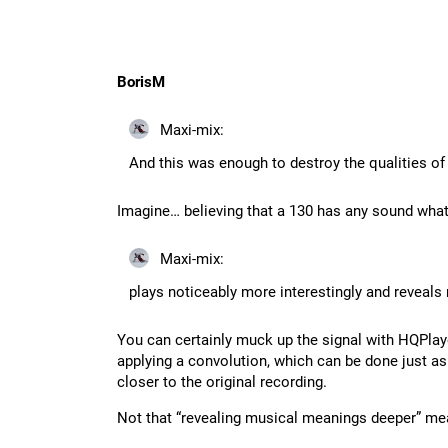
BorisM
Maxi-mix:
And this was enough to destroy the qualities of
Imagine… believing that a 130 has any sound wha
Maxi-mix:
plays noticeably more interestingly and reveal
You can certainly muck up the signal with HQPla
applying a convolution, which can be done just a
closer to the original recording.
Not that “revealing musical meanings deeper” meant