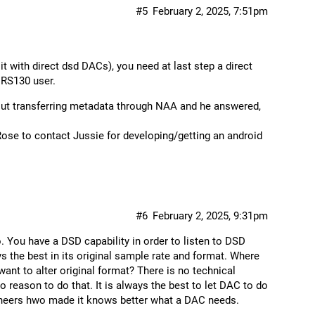
#5
February 2, 2025, 7:51pm
 it with direct dsd DACs), you need at last step a direct
 RS130 user.
out transferring metadata through NAA and he answered,
Rose to contact Jussie for developing/getting an android
#6
February 2, 2025, 9:31pm
. You have a DSD capability in order to listen to DSD
s the best in its original sample rate and format. Where
ant to alter original format? There is no technical
no reason to do that. It is always the best to let DAC to do
ineers hwo made it knows better what a DAC needs.