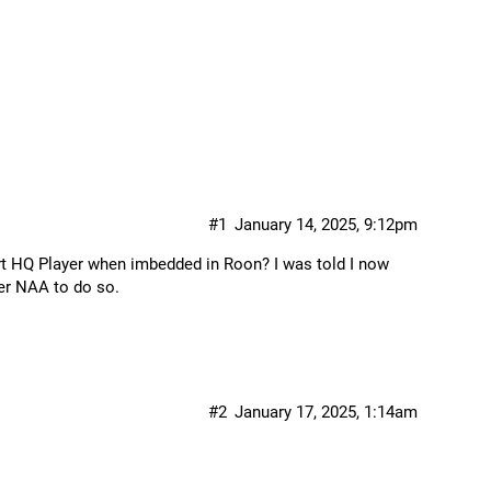
#1
January 14, 2025, 9:12pm
ort HQ Player when imbedded in Roon? I was told I now
er NAA to do so.
#2
January 17, 2025, 1:14am