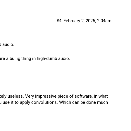
#4
February 2, 2025, 2:04am
d audio.
re a bu=ig thing in high-dumb audio.
ely useless. Very impressive piece of software, in what
ou use it to apply convolutions. Which can be done much