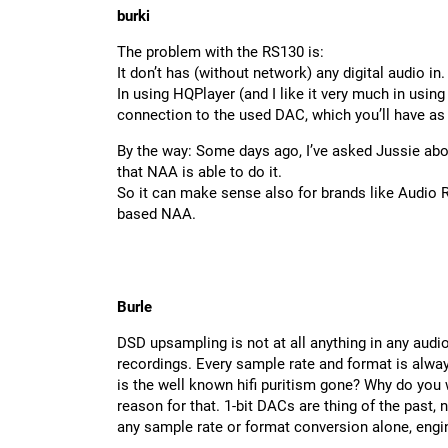
burki
The problem with the RS130 is:
It don’t has (without network) any digital audio in.
In using HQPlayer (and I like it very much in using
connection to the used DAC, which you’ll have as
By the way: Some days ago, I’ve asked Jussie ab
that NAA is able to do it.
So it can make sense also for brands like Audio 
based NAA.
Burle
DSD upsampling is not at all anything in any audio
recordings. Every sample rate and format is alway
is the well known hifi puritism gone? Why do you w
reason for that. 1-bit DACs are thing of the past, 
any sample rate or format conversion alone, eng