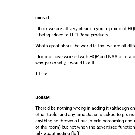
conrad
I think we are all very clear on your opinion of HQ
it being added to HiFi Rose products.
Whats great about the world is that we are all diff
I for one have worked with HQP and NAA a lot and f
why, personally, I would like it.
1 Like
BorisM
There’d be nothing wrong in adding it (although a
other tools, and any time Jussi is asked to provi
anything he throws a linus, starts screaming abo
of the room) but not when the advertised functional
talk about adding fluff.