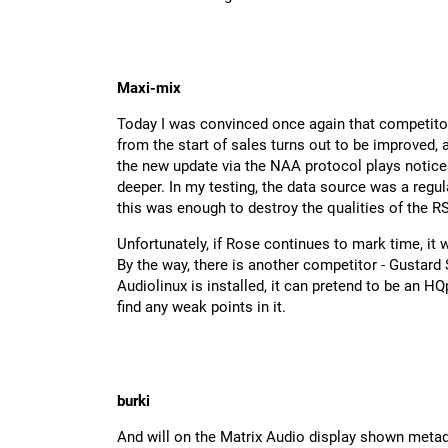
Maxi-mix
Today I was convinced once again that competitors
from the start of sales turns out to be improved,
the new update via the NAA protocol plays notice
deeper. In my testing, the data source was a reg
this was enough to destroy the qualities of the R
Unfortunately, if Rose continues to mark time, it 
By the way, there is another competitor - Gustard S
Audiolinux is installed, it can pretend to be an HQ
find any weak points in it.
burki
And will on the Matrix Audio display shown metad