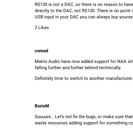
RS130 is not a DAC, so there is no reason to hav
directly to the DAC, not RS130. There is no point
USB input in your DAC you can always buy yours
2 Likes
conrad
Matrix Audio have now added support for NAA strea
falling further and further behind technically.
Definitely time to switch to another manufacturer.
BorisM
Suuuure… Let’s not fix the bugs, or make sure that 
waste resources adding support for something co