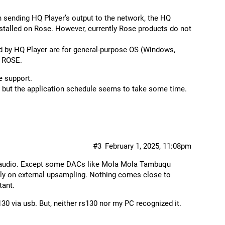
en sending HQ Player’s output to the network, the HQ
talled on Rose. However, currently Rose products do not
ed by HQ Player are for general-purpose OS (Windows,
h ROSE.
e support.
e, but the application schedule seems to take some time.
#3
February 1, 2025, 11:08pm
nd audio. Except some DACs like Mola Mola Tambuqu
ely on external upsampling. Nothing comes close to
tant.
130 via usb. But, neither rs130 nor my PC recognized it.