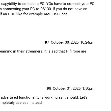
e capybility to connect a PC. YOu have to connect your PC
 in connecting your PC to RS130. If you do not have an
elf an DDC like for example RME USBFace.
#7
October 30, 2025, 10:24pm
ming in their streamers. It is sad that Hifi rose are
#8
October 31, 2025, 1:50pm
advertised functionality is working as it should. Let’s
mpletely useless instead!