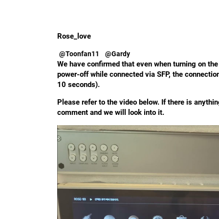
Rose_love
@Toonfan11
@Gardy
We have confirmed that even when turning on the 
power-off while connected via SFP, the connectio
10 seconds).
Please refer to the video below. If there is anythi
comment and we will look into it.