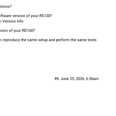
stions?
oftware version of your RS130?
 Version Info
rsion of your RD160?
 to reproduce the same setup and perform the same tests
#6
June 25, 2026, 6:56am