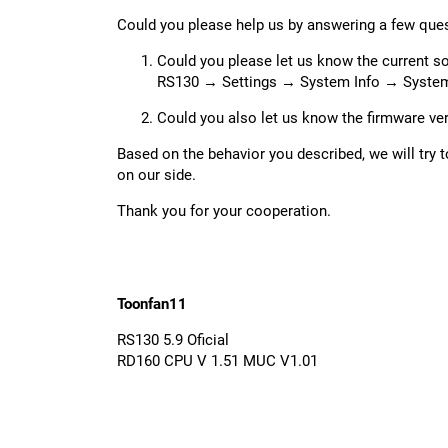
Could you please help us by answering a few que
Could you please let us know the current s
RS130 → Settings → System Info → System
Could you also let us know the firmware ve
Based on the behavior you described, we will try
on our side.
Thank you for your cooperation.
Toonfan11
RS130 5.9 Oficial
RD160 CPU V 1.51 MUC V1.01