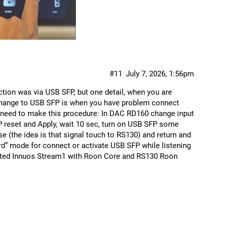
#11
July 7, 2026, 1:56pm
tion was via USB SFP, but one detail, when you are
change to USB SFP is when you have problem connect
 need to make this procedure: In DAC RD160 change input
reset and Apply, wait 10 sec, turn on USB SFP some
e (the idea is that signal touch to RS130) and return and
ard” mode for connect or activate USB SFP while listening
nected Innuos Stream1 with Roon Core and RS130 Roon