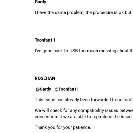
Gardy
I have the same problem, the procedure is ok but
Toonfan11
I’ve gone back to USB too much messing about if y
ROSEHAN
@Gardy
@Toonfan11
This issue has already been forwarded to our sof
We will check for any compatibility issues betw
connection. If we are able to reproduce the issue 
Thank you for your patience.