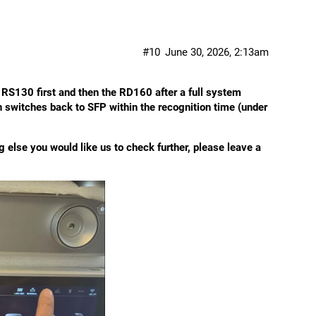
#10
June 30, 2026, 2:13am
RS130 first and then the RD160 after a full system
n switches back to SFP within the recognition time (under
ng else you would like us to check further, please leave a