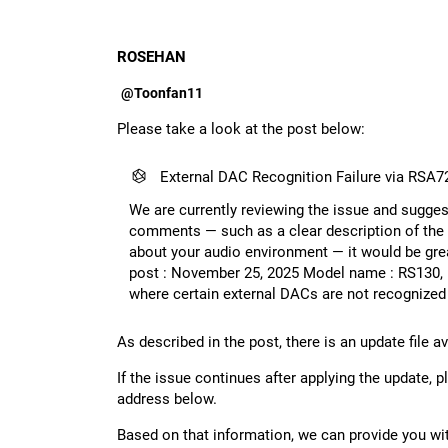
ROSEHAN
@Toonfan11
Please take a look at the post below:
External DAC Recognition Failure via RSA7
We are currently reviewing the issue and suggest
comments — such as a clear description of the 
about your audio environment — it would be grea
post : November 25, 2025 Model name : RS130, 
where certain external DACs are not recognize
As described in the post, there is an update file a
If the issue continues after applying the update,
address below.
Based on that information, we can provide you wi