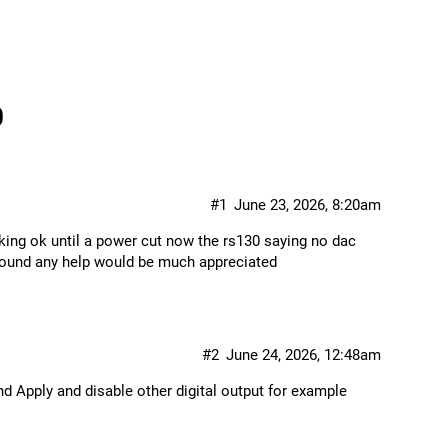
0
#1
June 23, 2026, 8:20am
king ok until a power cut now the rs130 saying no dac
c found any help would be much appreciated
#2
June 24, 2026, 12:48am
nd Apply and disable other digital output for example