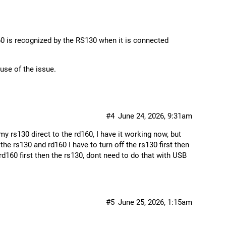
0 is recognized by the RS130 when it is connected
ause of the issue.
#4
June 24, 2026, 9:31am
y rs130 direct to the rd160, I have it working now, but
the rs130 and rd160 I have to turn off the rs130 first then
rd160 first then the rs130, dont need to do that with USB
#5
June 25, 2026, 1:15am