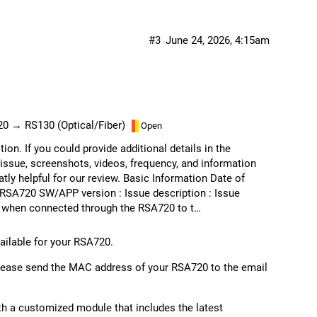
#3
June 24, 2026, 4:15am
20 → RS130 (Optical/Fiber)
Open
ion. If you could provide additional details in the
issue, screenshots, videos, frequency, and information
tly helpful for our review. Basic Information Date of
RSA720 SW/APP version : Issue description : Issue
d when connected through the RSA720 to t…
vailable for your RSA720.
 please send the MAC address of your RSA720 to the email
th a customized module that includes the latest