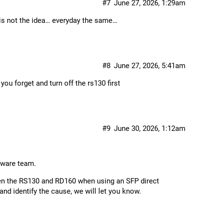
#7
June 27, 2026, 1:29am
 is not the idea… everyday the same…
#8
June 27, 2026, 5:41am
ou forget and turn off the rs130 first
#9
June 30, 2026, 1:12am
tware team.
een the RS130 and RD160 when using an SFP direct
and identify the cause, we will let you know.