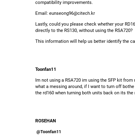
compatibility improvements.
Email:
eunseong96@citech.kr
Lastly, could you please check whether your RD16
directly to the RS130, without using the RSA720?
This information will help us better identify the c
Toonfan11
Im not using a RSA720 im using the SFP kit from m
what a messing around, if I want to turn off bothe 
the rd160 when turning both units back on its the 
ROSEHAN
@Toonfan11