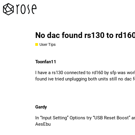
No dac found rs130 to rd16
User Tips
Toonfan11
I have a rs130 connected to rd160 by sfp was wor
found ive tried unplugging both units still no da
Gardy
In “Input Setting” Options try “USB Reset Boost” a
AesEbu