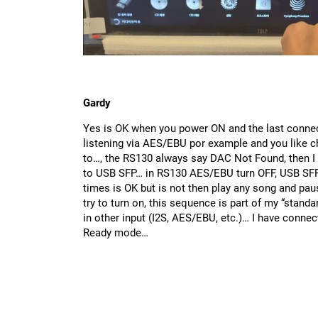
Gardy
Yes is OK when you power ON and the last connec
listening via AES/EBU por example and you like 
to…, the RS130 always say DAC Not Found, then I
to USB SFP… in RS130 AES/EBU turn OFF, USB SFP 
times is OK but is not then play any song and paus
try to turn on, this sequence is part of my “stand
in other input (I2S, AES/EBU, etc.)… I have con
Ready mode…