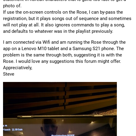
photo of.
If use the on-screen controls on the Rose, I can by-pass the
registration, but it plays songs out of sequence and sometimes
will not play at all. It also ignores commands to play a song,
and defaults to whatever was in the playlist previously.
I am connected via Wifi and am running the Rose through the
app on a Lenovo M10 tablet and a Samsung S21 phone. The
problem is the same through both, suggesting it is with the
Rose. I would love any suggestions this forum might offer.
Appreciatively,
Steve