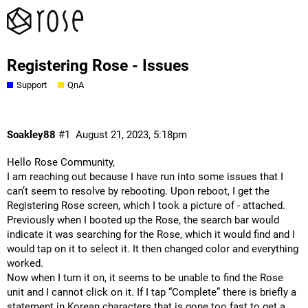
Registering Rose - Issues
Support
QnA
Soakley88
#1
August 21, 2023, 5:18pm
Hello Rose Community,
I am reaching out because I have run into some issues that I
can’t seem to resolve by rebooting. Upon reboot, I get the
Registering Rose screen, which I took a picture of - attached.
Previously when I booted up the Rose, the search bar would
indicate it was searching for the Rose, which it would find and I
would tap on it to select it. It then changed color and everything
worked.
Now when I turn it on, it seems to be unable to find the Rose
unit and I cannot click on it. If I tap “Complete” there is briefly a
statement in Korean characters that is gone too fast to get a