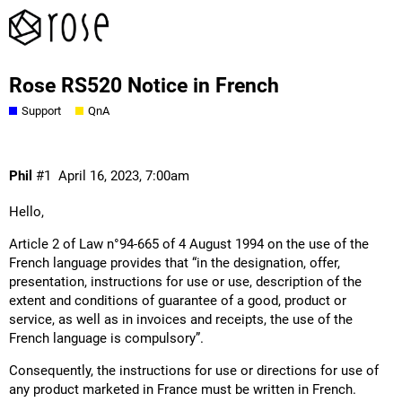
Rose RS520 Notice in French
Support
QnA
Phil
#1
April 16, 2023, 7:00am
Hello,
Article 2 of Law n°94-665 of 4 August 1994 on the use of the
French language provides that “in the designation, offer,
presentation, instructions for use or use, description of the
extent and conditions of guarantee of a good, product or
service, as well as in invoices and receipts, the use of the
French language is compulsory”.
Consequently, the instructions for use or directions for use of
any product marketed in France must be written in French.