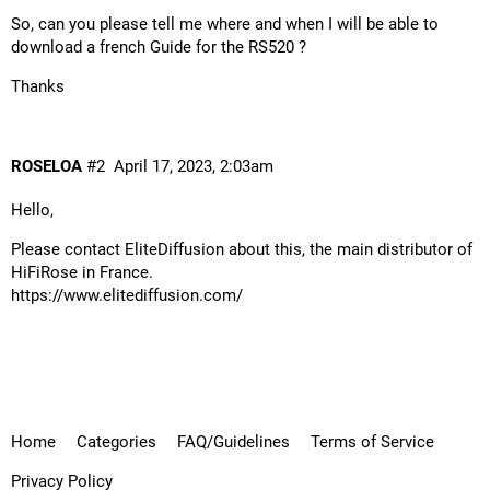
So, can you please tell me where and when I will be able to
download a french Guide for the RS520 ?
Thanks
ROSELOA
#2
April 17, 2023, 2:03am
Hello,
Please contact EliteDiffusion about this, the main distributor of
HiFiRose in France.
https://www.elitediffusion.com/
Home
Categories
FAQ/Guidelines
Terms of Service
Privacy Policy