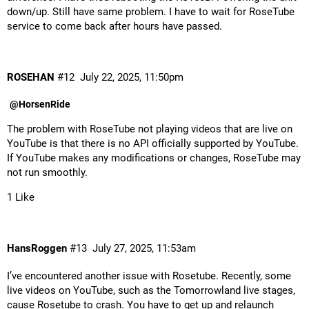
down/up. Still have same problem. I have to wait for RoseTube
service to come back after hours have passed.
ROSEHAN
#12
July 22, 2025, 11:50pm
@HorsenRide
The problem with RoseTube not playing videos that are live on
YouTube is that there is no API officially supported by YouTube.
If YouTube makes any modifications or changes, RoseTube may
not run smoothly.
1 Like
HansRoggen
#13
July 27, 2025, 11:53am
I’ve encountered another issue with Rosetube. Recently, some
live videos on YouTube, such as the Tomorrowland live stages,
cause Rosetube to crash. You have to get up and relaunch