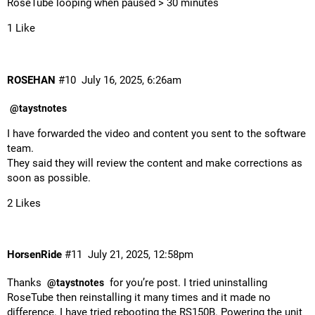
RoseTube looping when paused > 30 minutes
1 Like
ROSEHAN
#10
July 16, 2025, 6:26am
@taystnotes
I have forwarded the video and content you sent to the software
team.
They said they will review the content and make corrections as
soon as possible.
2 Likes
HorsenRide
#11
July 21, 2025, 12:58pm
Thanks
for you’re post. I tried uninstalling
@taystnotes
RoseTube then reinstalling it many times and it made no
difference. I have tried rebooting the RS150B. Powering the unit