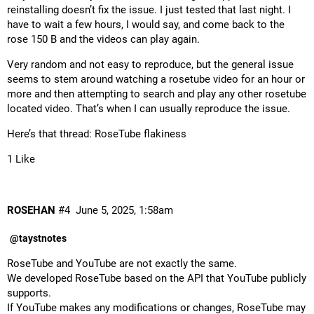
reinstalling doesn’t fix the issue. I just tested that last night. I
have to wait a few hours, I would say, and come back to the
rose 150 B and the videos can play again.
Very random and not easy to reproduce, but the general issue
seems to stem around watching a rosetube video for an hour or
more and then attempting to search and play any other rosetube
located video. That’s when I can usually reproduce the issue.
Here’s that thread:
RoseTube flakiness
1 Like
ROSEHAN
#4
June 5, 2025, 1:58am
@taystnotes
RoseTube and YouTube are not exactly the same.
We developed RoseTube based on the API that YouTube publicly
supports.
If YouTube makes any modifications or changes, RoseTube may