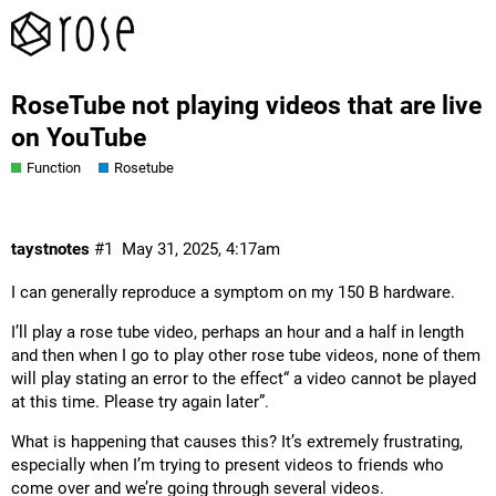
RoseTube not playing videos that are live
on YouTube
Function
Rosetube
taystnotes
#1
May 31, 2025, 4:17am
I can generally reproduce a symptom on my 150 B hardware.
I’ll play a rose tube video, perhaps an hour and a half in length
and then when I go to play other rose tube videos, none of them
will play stating an error to the effect“ a video cannot be played
at this time. Please try again later”.
What is happening that causes this? It’s extremely frustrating,
especially when I’m trying to present videos to friends who
come over and we’re going through several videos.