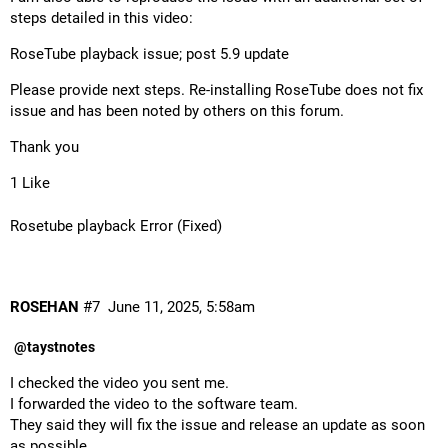
steps detailed in this video:
RoseTube playback issue; post 5.9 update
Please provide next steps. Re-installing RoseTube does not fix
issue and has been noted by others on this forum.
Thank you
1 Like
Rosetube playback Error (Fixed)
ROSEHAN
#7
June 11, 2025, 5:58am
@taystnotes
I checked the video you sent me.
I forwarded the video to the software team.
They said they will fix the issue and release an update as soon
as possible.