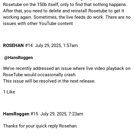
Rosetube on the 150b itself, only to find that nothing happens.
After that, you need to delete and reinstall Rosetube to get it
working again. Sometimes, the live feeds do work. There are no
issues with other YouTube content
ROSEHAN
#14
July 29, 2025, 1:57am
@HansRoggen
We’ve recently addressed an issue where live video playback on
RoseTube would occasionally crash.
This issue will be resolved in the next release.
1 Like
HansRoggen
#15
July 29, 2025, 7:23am
Thanks for your quick reply Rosehan.