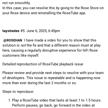
not run smoothly.
In this case, you can resolve this by going to the Rose Store on
your Rose device and reinstalling the RoseTube app.
taystnotes
#5
June 6, 2025, 6:45pm
I have made a video for you to show that this
@ROSEHAN
solution is
not
the fix and that a different reason must at play
here, causing a regularly disruptive experience for hiFi Rose
customers like myself.
Detailed reproduction of RoseTube playback issue
Please review and provide next steps to resolve with your team
of developers. This issue is repeatable and is happening now
more than ever during the last 2 months or so.
Steps to reproduce:
Play a RoseTube video that lasts at least 1 to 1.5 hours.
Perform pauses, go back, go forward in the video at