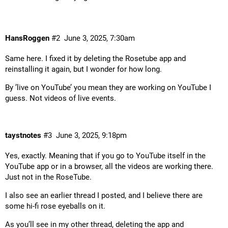
HansRoggen
#2
June 3, 2025, 7:30am
Same here. I fixed it by deleting the Rosetube app and
reinstalling it again, but I wonder for how long.
By ’live on YouTube’ you mean they are working on YouTube I
guess. Not videos of live events.
taystnotes
#3
June 3, 2025, 9:18pm
Yes, exactly. Meaning that if you go to YouTube itself in the
YouTube app or in a browser, all the videos are working there.
Just not in the RoseTube.
I also see an earlier thread I posted, and I believe there are
some hi-fi rose eyeballs on it.
As you’ll see in my other thread, deleting the app and