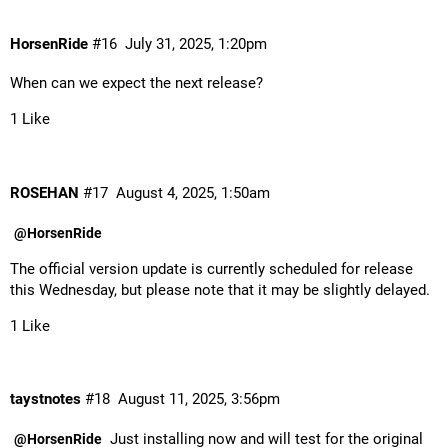
HorsenRide
#16
July 31, 2025, 1:20pm
When can we expect the next release?
1 Like
ROSEHAN
#17
August 4, 2025, 1:50am
@HorsenRide
The official version update is currently scheduled for release
this Wednesday, but please note that it may be slightly delayed.
1 Like
taystnotes
#18
August 11, 2025, 3:56pm
Just installing now and will test for the original
@HorsenRide