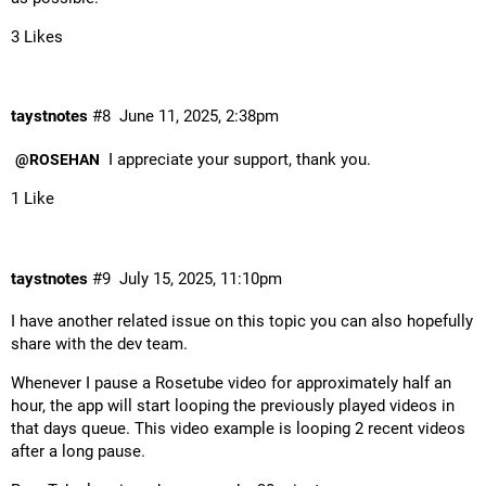
3 Likes
taystnotes
#8
June 11, 2025, 2:38pm
I appreciate your support, thank you.
@ROSEHAN
1 Like
taystnotes
#9
July 15, 2025, 11:10pm
I have another related issue on this topic you can also hopefully
share with the dev team.
Whenever I pause a Rosetube video for approximately half an
hour, the app will start looping the previously played videos in
that days queue. This video example is looping 2 recent videos
after a long pause.