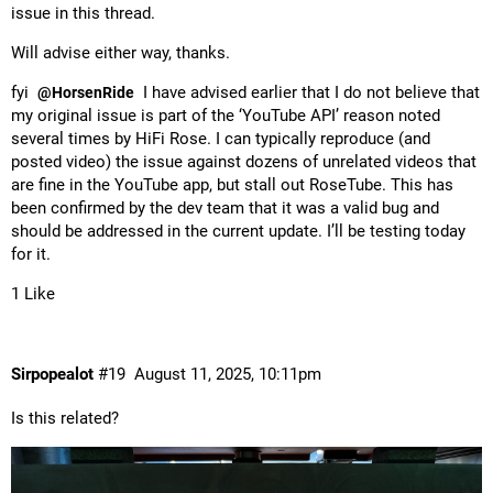
issue in this thread.
Will advise either way, thanks.
fyi
I have advised earlier that I do not believe that
@HorsenRide
my original issue is part of the ‘YouTube API’ reason noted
several times by HiFi Rose. I can typically reproduce (and
posted video) the issue against dozens of unrelated videos that
are fine in the YouTube app, but stall out RoseTube. This has
been confirmed by the dev team that it was a valid bug and
should be addressed in the current update. I’ll be testing today
for it.
1 Like
Sirpopealot
#19
August 11, 2025, 10:11pm
Is this related?