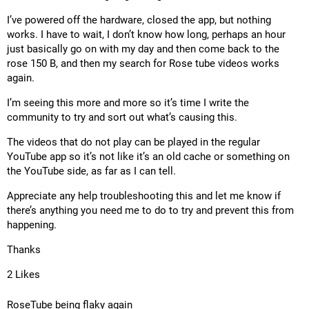
I’ve powered off the hardware, closed the app, but nothing
works. I have to wait, I don’t know how long, perhaps an hour
just basically go on with my day and then come back to the
rose 150 B, and then my search for Rose tube videos works
again.
I’m seeing this more and more so it’s time I write the
community to try and sort out what’s causing this.
The videos that do not play can be played in the regular
YouTube app so it’s not like it’s an old cache or something on
the YouTube side, as far as I can tell.
Appreciate any help troubleshooting this and let me know if
there’s anything you need me to do to try and prevent this from
happening.
Thanks
2 Likes
RoseTube being flaky again