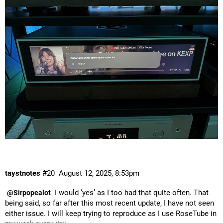
taystnotes
#20
August 12, 2025, 8:53pm
I would ‘yes’ as I too had that quite often. That
@Sirpopealot
being said, so far after this most recent update, I have not seen
either issue. I will keep trying to reproduce as I use RoseTube in