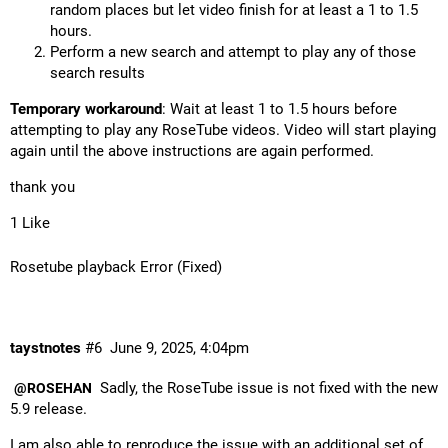
random places but let video finish for at least a 1 to 1.5
hours.
Perform a new search and attempt to play any of those
search results
Temporary workaround
: Wait at least 1 to 1.5 hours before
attempting to play any RoseTube videos. Video will start playing
again until the above instructions are again performed.
thank you
1 Like
Rosetube playback Error (Fixed)
taystnotes
#6
June 9, 2025, 4:04pm
Sadly, the RoseTube issue is not fixed with the new
@ROSEHAN
5.9 release.
I am also able to reproduce the issue with an additional set of