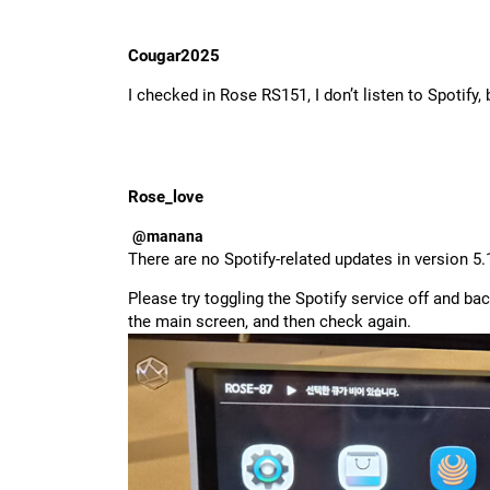
Cougar2025
I checked in Rose RS151, I don’t listen to Spotify,
Rose_love
@manana
There are no Spotify-related updates in version 5.
Please try toggling the Spotify service off and bac
the main screen, and then check again.