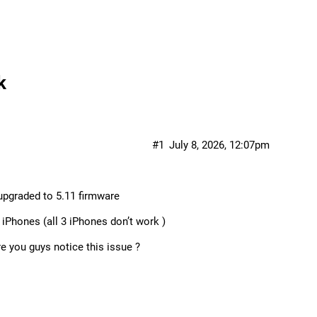
k
#1
July 8, 2026, 12:07pm
upgraded to 5.11 firmware
iPhones (all 3 iPhones don’t work )
re you guys notice this issue ?