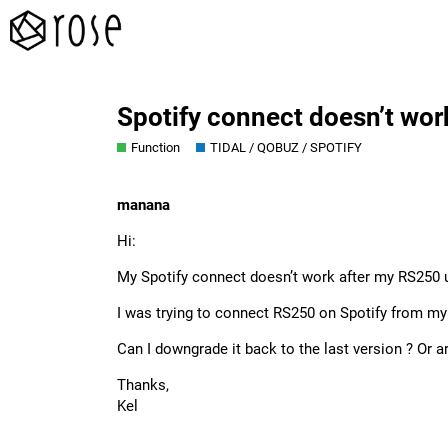
Spotify connect doesn’t wor
Function
TIDAL / QOBUZ / SPOTIFY
manana
Hi:
My Spotify connect doesn’t work after my RS250 
I was trying to connect RS250 on Spotify from my 
Can I downgrade it back to the last version ? Or a
Thanks,
Kel