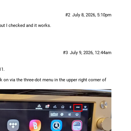
#2
July 8, 2026, 5:10pm
 but I checked and it works.
#3
July 9, 2026, 12:44am
11.
k on via the three-dot menu in the upper right corner of