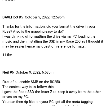
DAVEH53
#5
October 9, 2022, 12:59pm
Thanks for the information, did you format the drive in your
Rose? Also is the mapping easy to do?
I was thinking of formatting the drive via my PC loading the
music and then installing the SSD in my Rose 250 as I thought it
may be easier hence my question reference formats.
1 Like
Neil
#6
October 9, 2022, 6:53pm
First of all enable SMB on the RS250.
The easiest way is to follow
this
I gave the Rose SSD the letter Z to keep it away from the other
drives on my PC.
You can then rip files on your PC, get all the meta-tagging