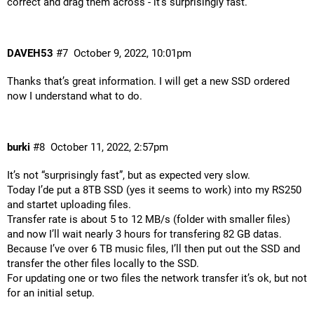
correct and drag them across - it’s surprisingly fast.
DAVEH53
#7
October 9, 2022, 10:01pm
Thanks that’s great information. I will get a new SSD ordered
now I understand what to do.
burki
#8
October 11, 2022, 2:57pm
It’s not “surprisingly fast”, but as expected very slow.
Today I’de put a 8TB SSD (yes it seems to work) into my RS250
and startet uploading files.
Transfer rate is about 5 to 12 MB/s (folder with smaller files)
and now I’ll wait nearly 3 hours for transfering 82 GB datas.
Because I’ve over 6 TB music files, I’ll then put out the SSD and
transfer the other files locally to the SSD.
For updating one or two files the network transfer it’s ok, but not
for an initial setup.