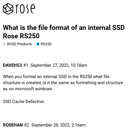
What is the file format of an internal SSD
Rose RS250
ROSE Products
RS250
DAVEH53
#1
September 27, 2022, 10:18am
When you format an internal SSD in the RS250 what file
structure is created, is it the same as formatting and structure
as on microsoft windows
SSD Cache Defective
ROSEHAN
#2
September 28, 2022, 2:16am