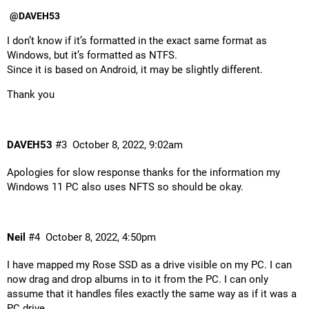
@DAVEH53
I don’t know if it’s formatted in the exact same format as
Windows, but it’s formatted as NTFS.
Since it is based on Android, it may be slightly different.
Thank you
DAVEH53
#3
October 8, 2022, 9:02am
Apologies for slow response thanks for the information my
Windows 11 PC also uses NFTS so should be okay.
Neil
#4
October 8, 2022, 4:50pm
I have mapped my Rose SSD as a drive visible on my PC. I can
now drag and drop albums in to it from the PC. I can only
assume that it handles files exactly the same way as if it was a
PC drive.