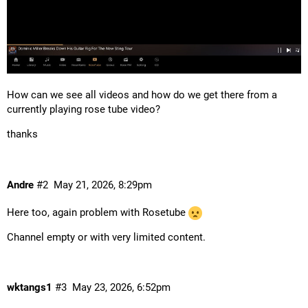
How can we see all videos and how do we get there from a
currently playing rose tube video?
thanks
Andre
#2
May 21, 2026, 8:29pm
Here too, again problem with Rosetube
Channel empty or with very limited content.
wktangs1
#3
May 23, 2026, 6:52pm