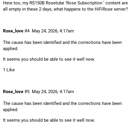
Here too, my RS150B Rosetube 'Rose Subscription ’ content are
all empty in these 2 days, what happens to the HiFiRose server?
Rose_love
#4
May 24, 2026, 4:17am
The cause has been identified and the corrections have been
applied.
It seems you should be able to see it well now.
1 Like
Rose_love
#5
May 24, 2026, 4:17am
The cause has been identified and the corrections have been
applied.
It seems you should be able to see it well now.