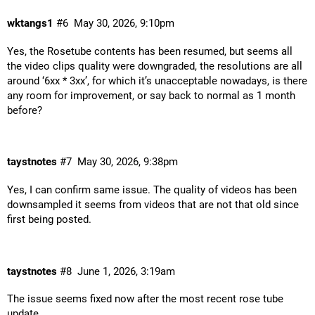
wktangs1
#6
May 30, 2026, 9:10pm
Yes, the Rosetube contents has been resumed, but seems all
the video clips quality were downgraded, the resolutions are all
around ‘6xx * 3xx’, for which it’s unacceptable nowadays, is there
any room for improvement, or say back to normal as 1 month
before?
taystnotes
#7
May 30, 2026, 9:38pm
Yes, I can confirm same issue. The quality of videos has been
downsampled it seems from videos that are not that old since
first being posted.
taystnotes
#8
June 1, 2026, 3:19am
The issue seems fixed now after the most recent rose tube
update