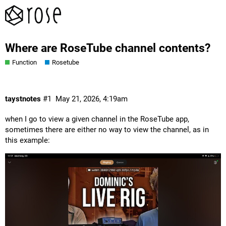
Where are RoseTube channel contents?
Function
Rosetube
taystnotes
#1
May 21, 2026, 4:19am
when I go to view a given channel in the RoseTube app,
sometimes there are either no way to view the channel, as in
this example: