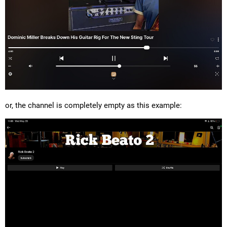
or, the channel is completely empty as this example: