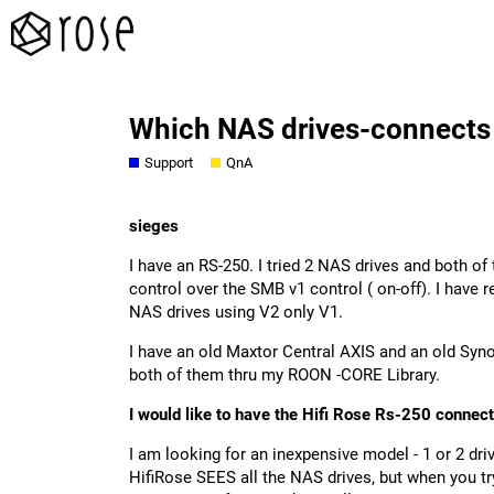
Which NAS drives-connects 
Support
QnA
sieges
I have an RS-250. I tried 2 NAS drives and both 
control over the SMB v1 control ( on-off). I hav
NAS drives using V2 only V1.
I have an old Maxtor Central AXIS and an old Synol
both of them thru my ROON -CORE Library.
I would like to have the Hifi Rose Rs-250 conne
I am looking for an inexpensive model - 1 or 2 driv
HifiRose SEES all the NAS drives, but when you t