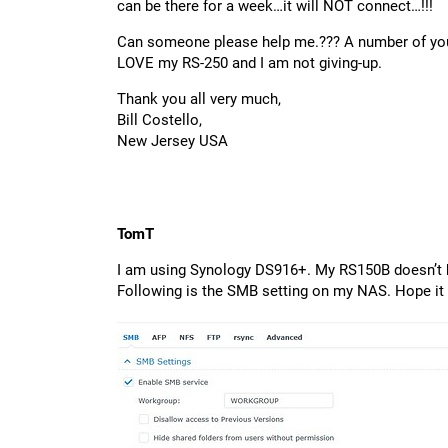
can be there for a week…it will NOT connect…!!!
Can someone please help me.??? A number of you 
LOVE my RS-250 and I am not giving-up.
Thank you all very much,
Bill Costello,
New Jersey USA
TomT
I am using Synology DS916+. My RS150B doesn’t h
Following is the SMB setting on my NAS. Hope it