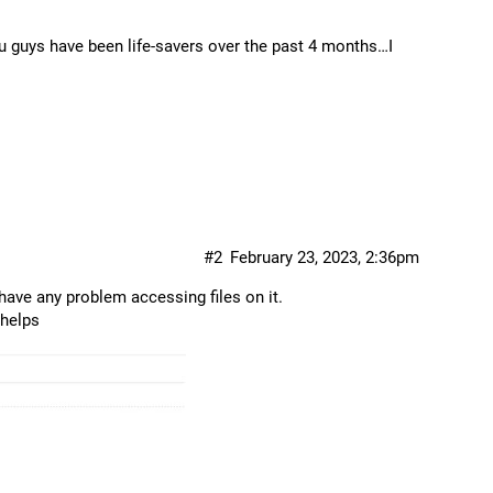
guys have been life-savers over the past 4 months…I
#2
February 23, 2023, 2:36pm
ave any problem accessing files on it.
 helps