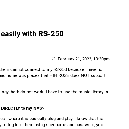
easily with RS-250
#1
February 21, 2023, 10:20pm
of them cannot connect to my RS-250 because I have no
e read numerous places that HIFI ROSE does NOT support
ogy. both do not work. I have to use the music library in
ct DIRECTLY to my NAS
>
es - where it is basically plug-and-play. I know that the
ry to log into them using suer name and password, you