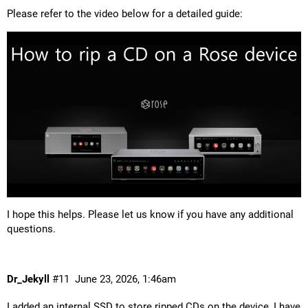
Please refer to the video below for a detailed guide:
I hope this helps. Please let us know if you have any additional
questions.
Dr_Jekyll
#11
June 23, 2026, 1:46am
I added an internal SSD to store ripped CDs on the device, I have