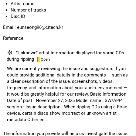
Artist name
Number of tracks
Disc ID
Email:
eunseong96@citech.kr
Reference:
“Unknown” artist information displayed for some CDs
during ripping
Open
We are currently reviewing the issue and suggestion. If you
could provide additional details in the comments — such as
a clear description of the issue, screenshots, videos,
frequency, and information about your audio environment —
it would be greatly helpful for our review. Basic Information
Date of post : November 27, 2025 Model name : SW/APP
version : Issue description : When ripping CDs using a Rose
device, certain discs show incorrect or unknown artist
metadata Other en…
The information you provide will help us investigate the issue