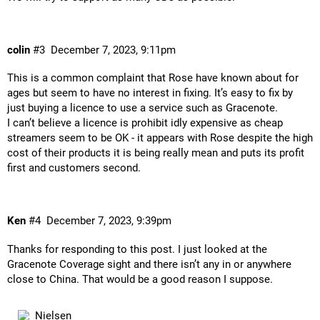
colin
#3
December 7, 2023, 9:11pm
This is a common complaint that Rose have known about for
ages but seem to have no interest in fixing. It’s easy to fix by
just buying a licence to use a service such as Gracenote.
I can’t believe a licence is prohibit idly expensive as cheap
streamers seem to be OK - it appears with Rose despite the high
cost of their products it is being really mean and puts its profit
first and customers second.
Ken
#4
December 7, 2023, 9:39pm
Thanks for responding to this post. I just looked at the
Gracenote Coverage sight and there isn’t any in or anywhere
close to China. That would be a good reason I suppose.
Nielsen