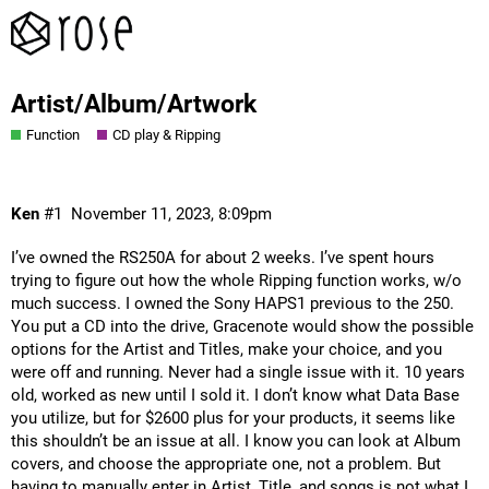
Artist/Album/Artwork
Function
CD play & Ripping
Ken
#1
November 11, 2023, 8:09pm
I’ve owned the RS250A for about 2 weeks. I’ve spent hours
trying to figure out how the whole Ripping function works, w/o
much success. I owned the Sony HAPS1 previous to the 250.
You put a CD into the drive, Gracenote would show the possible
options for the Artist and Titles, make your choice, and you
were off and running. Never had a single issue with it. 10 years
old, worked as new until I sold it. I don’t know what Data Base
you utilize, but for $2600 plus for your products, it seems like
this shouldn’t be an issue at all. I know you can look at Album
covers, and choose the appropriate one, not a problem. But
having to manually enter in Artist, Title, and songs is not what I