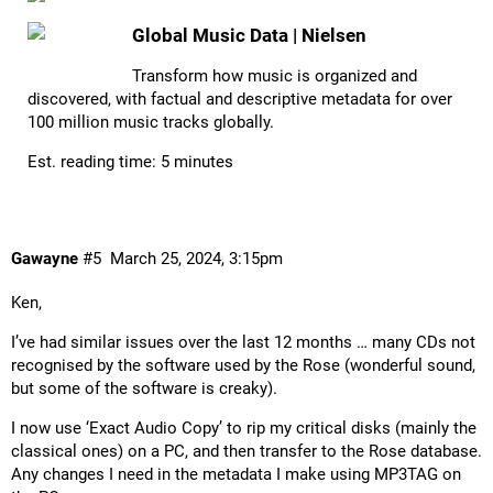
Global Music Data | Nielsen
Transform how music is organized and
discovered, with factual and descriptive metadata for over
100 million music tracks globally.
Est. reading time: 5 minutes
Gawayne
#5
March 25, 2024, 3:15pm
Ken,
I’ve had similar issues over the last 12 months … many CDs not
recognised by the software used by the Rose (wonderful sound,
but some of the software is creaky).
I now use ‘Exact Audio Copy’ to rip my critical disks (mainly the
classical ones) on a PC, and then transfer to the Rose database.
Any changes I need in the metadata I make using MP3TAG on