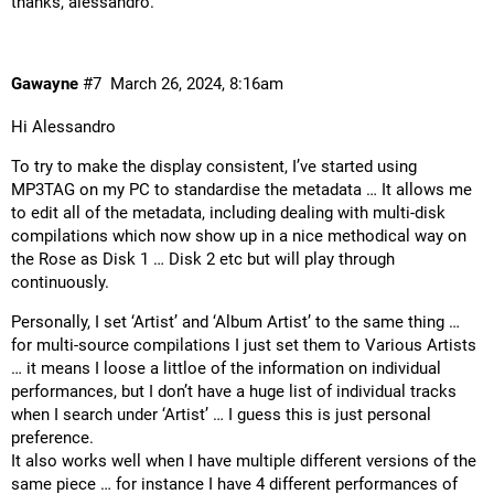
thanks, alessandro.
Gawayne
#7
March 26, 2024, 8:16am
Hi Alessandro
To try to make the display consistent, I’ve started using
MP3TAG on my PC to standardise the metadata … It allows me
to edit all of the metadata, including dealing with multi-disk
compilations which now show up in a nice methodical way on
the Rose as Disk 1 … Disk 2 etc but will play through
continuously.
Personally, I set ‘Artist’ and ‘Album Artist’ to the same thing …
for multi-source compilations I just set them to Various Artists
… it means I loose a littloe of the information on individual
performances, but I don’t have a huge list of individual tracks
when I search under ‘Artist’ … I guess this is just personal
preference.
It also works well when I have multiple different versions of the
same piece … for instance I have 4 different performances of