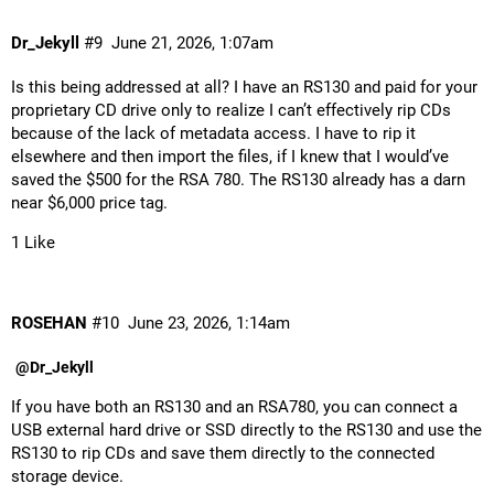
Dr_Jekyll
#9
June 21, 2026, 1:07am
Is this being addressed at all? I have an RS130 and paid for your
proprietary CD drive only to realize I can’t effectively rip CDs
because of the lack of metadata access. I have to rip it
elsewhere and then import the files, if I knew that I would’ve
saved the $500 for the RSA 780. The RS130 already has a darn
near $6,000 price tag.
1 Like
ROSEHAN
#10
June 23, 2026, 1:14am
@Dr_Jekyll
If you have both an RS130 and an RSA780, you can connect a
USB external hard drive or SSD directly to the RS130 and use the
RS130 to rip CDs and save them directly to the connected
storage device.