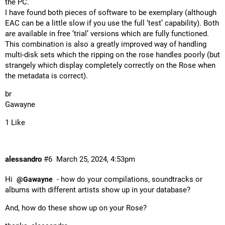
the PC.
I have found both pieces of software to be exemplary (although
EAC can be a little slow if you use the full ‘test’ capability). Both
are available in free ‘trial’ versions which are fully functioned.
This combination is also a greatly improved way of handling
multi-disk sets which the ripping on the rose handles poorly (but
strangely which display completely correctly on the Rose when
the metadata is correct).
br
Gawayne
1 Like
alessandro
#6
March 25, 2024, 4:53pm
Hi
- how do your compilations, soundtracks or
@Gawayne
albums with different artists show up in your database?
And, how do these show up on your Rose?