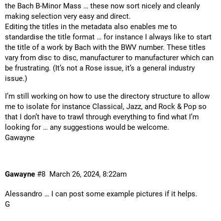
the Bach B-Minor Mass … these now sort nicely and cleanly
making selection very easy and direct.
Editing the titles in the metadata also enables me to
standardise the title format … for instance I always like to start
the title of a work by Bach with the BWV number. These titles
vary from disc to disc, manufacturer to manufacturer which can
be frustrating. (It’s not a Rose issue, it’s a general industry
issue.)
I’m still working on how to use the directory structure to allow
me to isolate for instance Classical, Jazz, and Rock & Pop so
that I don’t have to trawl through everything to find what I’m
looking for … any suggestions would be welcome.
Gawayne
Gawayne
#8
March 26, 2024, 8:22am
Alessandro … I can post some example pictures if it helps.
G