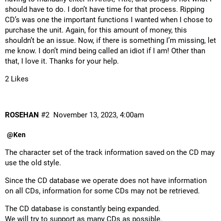
should have to do. I don’t have time for that process. Ripping
CD’s was one the important functions I wanted when I chose to
purchase the unit. Again, for this amount of money, this
shouldn’t be an issue. Now, if there is something I’m missing, let
me know. I don’t mind being called an idiot if I am! Other than
that, I love it. Thanks for your help.
2 Likes
ROSEHAN
#2
November 13, 2023, 4:00am
@Ken
The character set of the track information saved on the CD may
use the old style.
Since the CD database we operate does not have information
on all CDs, information for some CDs may not be retrieved.
The CD database is constantly being expanded.
We will try to support as many CDs as possible.