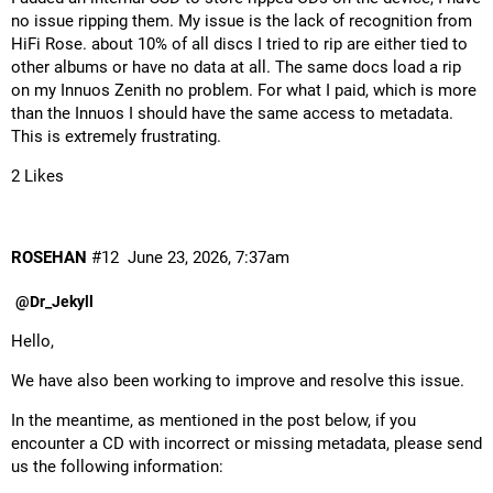
no issue ripping them. My issue is the lack of recognition from
HiFi Rose. about 10% of all discs I tried to rip are either tied to
other albums or have no data at all. The same docs load a rip
on my Innuos Zenith no problem. For what I paid, which is more
than the Innuos I should have the same access to metadata.
This is extremely frustrating.
2 Likes
ROSEHAN
#12
June 23, 2026, 7:37am
@Dr_Jekyll
Hello,
We have also been working to improve and resolve this issue.
In the meantime, as mentioned in the post below, if you
encounter a CD with incorrect or missing metadata, please send
us the following information: