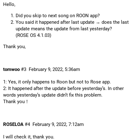
Hello,
Did you skip to next song on ROON app?
You said it happened after last update → does the last
update means the update from last yesterday?
(ROSE OS 4.1.03)
Thank you,
tomwoo
#3
February 9, 2022, 5:36am
1: Yes, it only happens to Roon but not to Rose app.
2: It happened after the update before yesterday’s. In other
words yesterday’s update didn’t fix this problem.
Thank you！
ROSELOA
#4
February 9, 2022, 7:12am
I will check it, thank you.