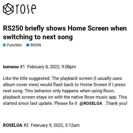
RS250 briefly shows Home Screen when
switching to next song
Function
ROON
tomwoo
#1
February 8, 2022, 9:08pm
Like the title suggested. The playback screen (I usually uses
album cover view) would flash back to Home Screen if I press
next song. This behavior only happens when using Roon,
playback screen stays on with the native Rose music app. This
started since last update. Please fix it
.Thank you!
@ROSELOA
ROSELOA
#2
February 9, 2022, 3:12am