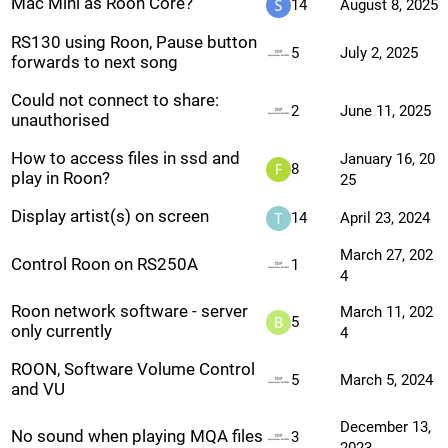
Mac Mini as Roon Core?
14
August 8, 2025
RS130 using Roon, Pause button
5
July 2, 2025
forwards to next song
Could not connect to share:
2
June 11, 2025
unauthorised
How to access files in ssd and
January 16, 20
8
play in Roon?
25
Display artist(s) on screen
14
April 23, 2024
March 27, 202
Control Roon on RS250A
1
4
Roon network software - server
March 11, 202
5
only currently
4
ROON, Software Volume Control
5
March 5, 2024
and VU
December 13,
No sound when playing MQA files
3