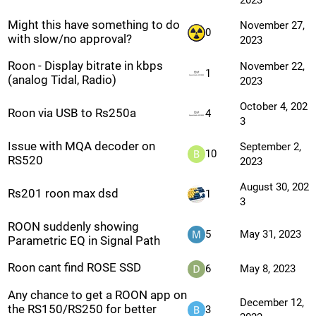
2023
Might this have something to do
November 27,
0
with slow/no approval?
2023
Roon - Display bitrate in kbps
November 22,
1
(analog Tidal, Radio)
2023
October 4, 202
Roon via USB to Rs250a
4
3
Issue with MQA decoder on
September 2,
10
RS520
2023
August 30, 202
Rs201 roon max dsd
1
3
ROON suddenly showing
5
May 31, 2023
Parametric EQ in Signal Path
Roon cant find ROSE SSD
6
May 8, 2023
Any chance to get a ROON app on
December 12,
the RS150/RS250 for better
3