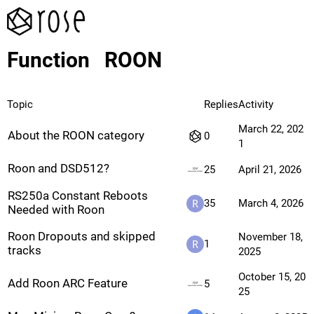
Function
ROON
Topic
Replies
Activity
March 22, 202
About the ROON category
0
1
Roon and DSD512?
25
April 21, 2026
RS250a Constant Reboots
35
March 4, 2026
Needed with Roon
Roon Dropouts and skipped
November 18,
1
tracks
2025
October 15, 20
Add Roon ARC Feature
5
25