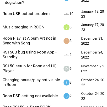
2022
integration?
January 18, 20
Roon USB output problem
10
23
January 17, 20
Music tagging in ROON
5
23
Roon Playlist Album Art not in
December 31,
8
Sync with Song
2022
RS150B bug using Roon App -
December 24,
2
Standby
2022
RS150 setup for Roon and HQ
November 5, 2
6
Player
022
Changing pause/play not visible
October 24, 20
3
in Roon
22
October 24, 20
Roon DSP setting not available
2
22