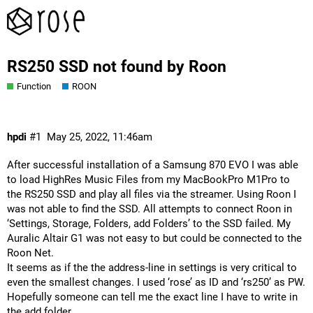
RS250 SSD not found by Roon
Function
ROON
hpdi
#1
May 25, 2022, 11:46am
After successful installation of a Samsung 870 EVO I was able
to load HighRes Music Files from my MacBookPro M1Pro to
the RS250 SSD and play all files via the streamer. Using Roon I
was not able to find the SSD. All attempts to connect Roon in
‘Settings, Storage, Folders, add Folders’ to the SSD failed. My
Auralic Altair G1 was not easy to but could be connected to the
Roon Net.
It seems as if the the address-line in settings is very critical to
even the smallest changes. I used ‘rose’ as ID and ‘rs250’ as PW.
Hopefully someone can tell me the exact line I have to write in
the add folder.