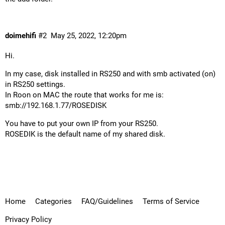
doimehifi
#2
May 25, 2022, 12:20pm
Hi.
In my case, disk installed in RS250 and with smb activated (on)
in RS250 settings.
In Roon on MAC the route that works for me is:
smb://192.168.1.77/ROSEDISK
You have to put your own IP from your RS250.
ROSEDIK is the default name of my shared disk.
Home
Categories
FAQ/Guidelines
Terms of Service
Privacy Policy