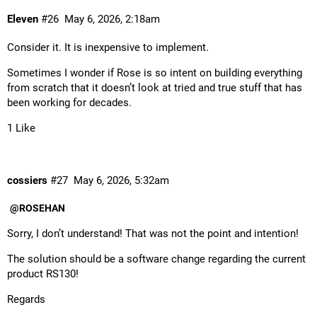
Eleven
#26
May 6, 2026, 2:18am
Consider it. It is inexpensive to implement.
Sometimes I wonder if Rose is so intent on building everything
from scratch that it doesn’t look at tried and true stuff that has
been working for decades.
1 Like
cossiers
#27
May 6, 2026, 5:32am
@ROSEHAN
Sorry, I don’t understand! That was not the point and intention!
The solution should be a software change regarding the current
product RS130!
Regards