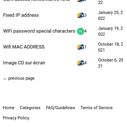
22
January 25, 2
Fixed IP address
3
022
January 19, 2
WiFi password special characters
4
022
October 18, 2
Wifi MAC ADDRESS
1
021
October 6, 20
Image CD sur écran
4
21
← previous page
Home
Categories
FAQ/Guidelines
Terms of Service
Privacy Policy