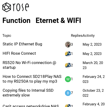
Function
Eternet & WIFI
Topic
Replies
Activity
Static IP Ethernet Bug
3
May 2, 2023
HIFI Rose Connect
1
May 2, 2023
RS520 No Wi-Fi connection @
March 20, 20
2
startup
23
How to Connect SD218Play NAS
February 24, 2
1
to my RS250A to play my mp3
023
Copying files to Internal SSD
October 23, 2
7
extremely slow
022
February 4, 20
Can't access networkdrive NAS
2